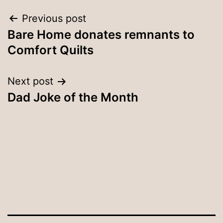
Post
Previous post
Bare Home donates remnants to
navigation
Comfort Quilts
Next post
Dad Joke of the Month