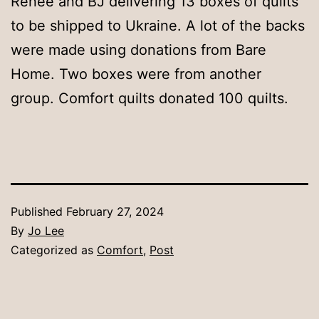
Renee and BJ delivering 13 boxes of quilts
to be shipped to Ukraine. A lot of the backs
were made using donations from Bare
Home. Two boxes were from another
group. Comfort quilts donated 100 quilts.
Published
February 27, 2024
By
Jo Lee
Categorized as
Comfort
,
Post