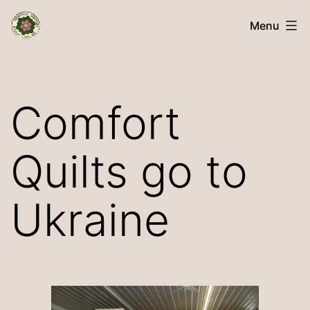
Skip
Memorial
Menu
to
Quilters
content
Comfort
Quilts go to
Ukraine