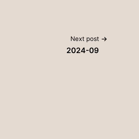
Next post
2024-09