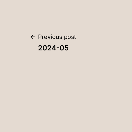
Post
Previous post
2024-05
navigation