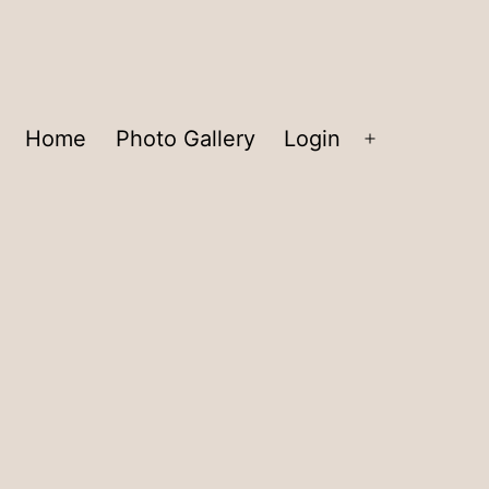
Home
Photo Gallery
Login
Open
menu